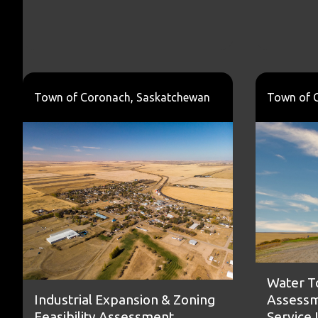
Town of Coronach, Saskatchewan
Town of 
Water T
Assessm
Industrial Expansion & Zoning
Service
Feasibility Assessment