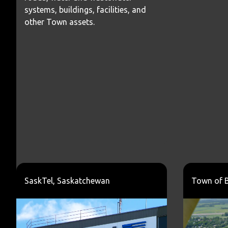
systems, buildings, facilities, and
other Town assets.
SaskTel, Saskatchewan
Town of 