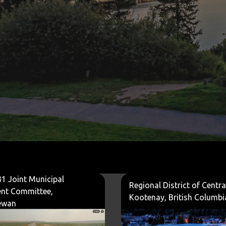
1 Joint Municipal
Regional District of Centra
nt Committee,
Kootenay, British Columbi
ewan