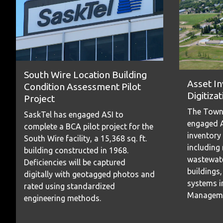
South Wire Location Building
Asset I
Condition Assessment Pilot
Digitizat
Project
The Town
SaskTel has engaged ASI to
engaged A
complete a BCA pilot project for the
inventory
South Wire facility, a 15,368 sq. ft.
including
building constructed in 1968.
wastewate
Deficiencies will be captured
buildings,
digitally with geotagged photos and
systems in
rated using standardized
Manageme
engineering methods.