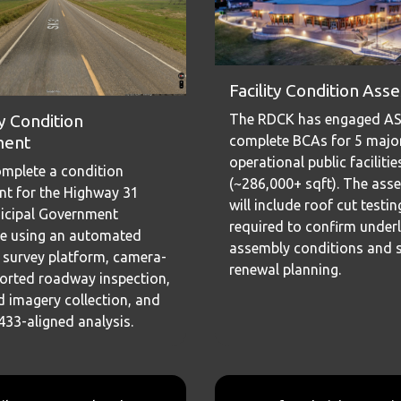
Facility Condition As
The RDCK has engaged AS
 Condition
complete BCAs for 5 majo
ment
operational public facilitie
complete a condition
(~286,000+ sqft). The ass
t for the Highway 31
will include roof cut testi
icipal Government
required to confirm underl
e using an automated
assembly conditions and 
survey platform, camera-
renewal planning.
orted roadway inspection,
 imagery collection, and
3-aligned analysis.