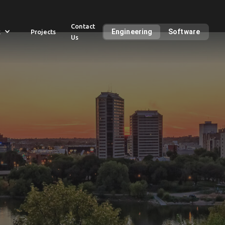
Contact
Engineering
Software
k
Projects
Us