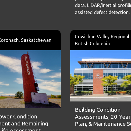
data, LiDAR/inertial profili
assisted defect detection.
Cowichan Valley Regional D
Coronach, Saskatchewan
British Columbia
Building Condition
ower Condition
Assessments, 20-Year 
ent and Remaining
Plan, & Maintenance 
 Life Assessment