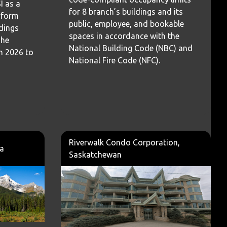
 as a
for 8 branch’s buildings and its
erform
public, employee, and bookable
ldings
spaces in accordance with the
The
National Building Code (NBC) and
m 2026 to
National Fire Code (NFC).
Riverwalk Condo Corporation,
ta
Saskatchewan