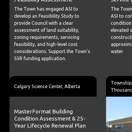
The Town
The Town has engaged ASI to
ASI to co
develop an Feasibility Study to
condition
provide Council with a clear
elevated s
assessment of land suitability,
construct
zoning requirements, servicing
approxima
feasibility, and high-level cost
water.
considerations. Support the Town’s
SSR funding application.
Township 
Calgary Science Center, Alberta
Thousand 
MasterFormat Building
Condition Assessment & 25-
Year Lifecycle Renewal Plan