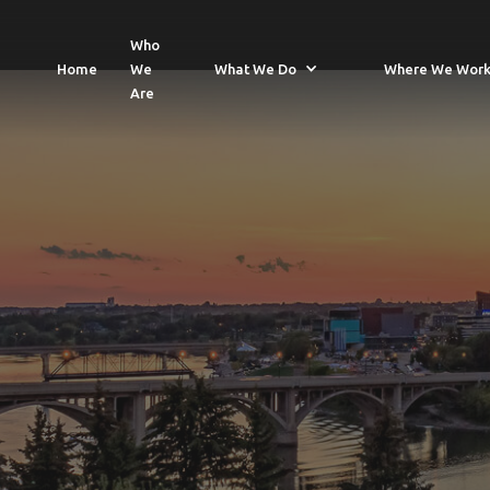
Who
Home
We
What We Do
Where We Wor
Are