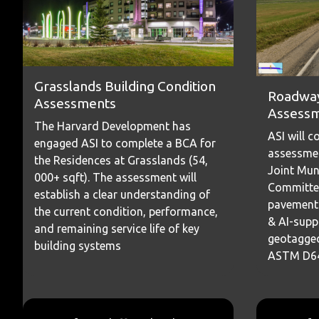
Grasslands Building Condition
Roadway
Assessments
Assess
The Harvard Development has
ASI will 
engaged ASI to complete a BCA for
assessmen
the Residences at Grasslands (54,
Joint Mun
000+ sqft). The assessment will
Committe
establish a clear understanding of
pavement 
the current condition, performance,
& AI-supp
and remaining service life of key
geotagged
building systems
ASTM D643