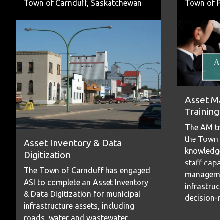
Town of Carnduff, Saskatchewan
Town of P
Asset M
Training
The AM tr
the Town 
Asset Inventory & Data
knowledge
Digitization
staff capa
The Town of Carnduff has engaged
managemen
ASI to complete an Asset Inventory
infrastru
& Data Digitization for municipal
decision-
infrastructure assets, including
roads, water and wastewater