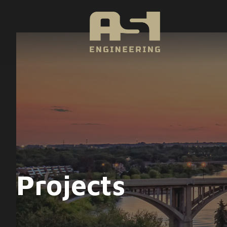
Projects