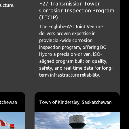
F27 Transmission Tower
ructure.
Corrosion Inspection Program
(TTCIP)
The Englobe-ASI Joint Venture
delivers proven expertise in
provincial-wide corrosion
inspection program, offering BC
Hydro a precision-driven, ISO-
aligned program built on quality,
safety, and real-time data for long-
term infrastructure reliability.
atchewan
Town of Kindersley, Saskatchewan