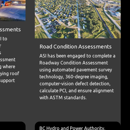
sessments
I to
r
Road Condition Assessments
s
ASI has been engaged to complete a
essment
Roadway Condition Assessment
ng where
using automated pavement survey
ying roof
technology, 360-degree imaging,
support
computer-vision defect detection,
calculate PCI, and ensure alignment
with ASTM standards.
BC Hydro and Power Authority,