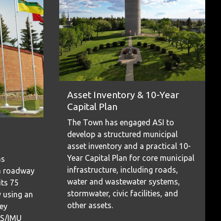
Asset Inventory & 10-Year
Capital Plan
The Town has engaged ASI to
develop a structured municipal
asset inventory and a practical 10-
Year Capital Plan for core municipal
as
infrastructure, including roads,
a roadway
water and wastewater systems,
its 75
stormwater, civic facilities, and
 using an
other assets.
ey
PS/IMU