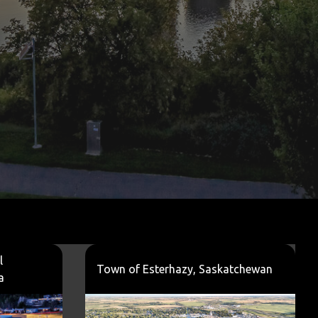
l
Town of Esterhazy, Saskatchewan
a