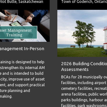
ilot Butte, Saskatchewan
Town of Goderich, Ontari
anagement In-Person
aining is designed to help
2026 Building Conditi
strengthen its internal AM
Assessments
 and is intended to build
BCAs for 28 municipally 
city, improve use of asset
facilities, including airport
t, and support practical
cemetery facilities, recrea
cture planning and
arena facilities, public wo
making.
parks buildings, harbour 
facilities, park washroom