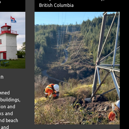
o
British Columbia
on
owned
 buildings,
tion and
rks and
and beach
s and