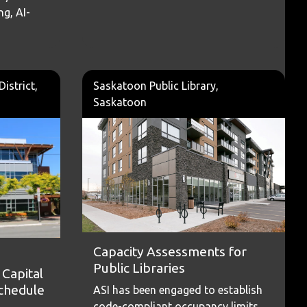
ng, AI-
istrict,
Saskatoon Public Library,
Saskatoon
Capacity Assessments for
Public Libraries
Capital
Schedule
ASI has been engaged to establish
code-compliant occupancy limits