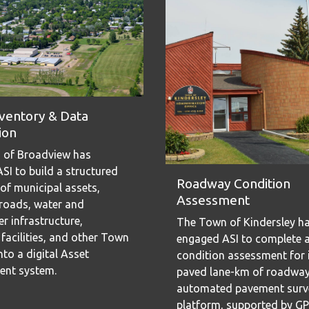
nventory & Data
ion
 of Broadview has
SI to build a structured
Roadway Condition
 of municipal assets,
Assessment
 roads, water and
r infrastructure,
The Town of Kindersley h
 facilities, and other Town
engaged ASI to complete 
to a digital Asset
condition assessment for 
nt system.
paved lane-km of roadway
automated pavement surv
platform, supported by G