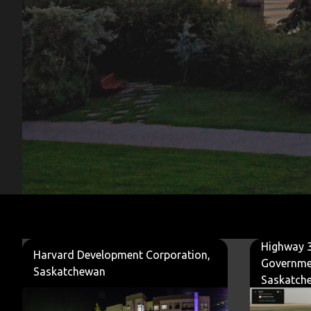
Highway 3
Harvard Development Corporation,
Governme
Saskatchewan
Saskatch