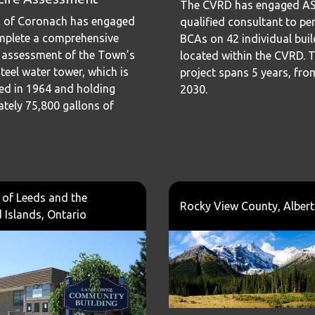
The CVRD has engaged ASI
 of Coronach has engaged
qualified consultant to p
mplete a comprehensive
BCAs on 42 individual bui
 assessment of the Town’s
located within the CVRD. 
teel water tower, which is
project spans 5 years, fro
ed in 1964 and holding
2030.
tely 75,800 gallons of
of Leeds and the
Rocky View County, Alber
Islands, Ontario