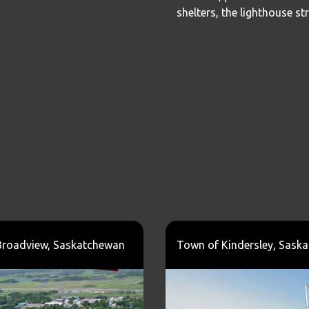
shelters, the lighthouse st
Broadview, Saskatchewan
Town of Kindersley, Sask