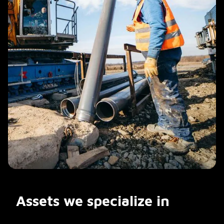
Assets we specialize in