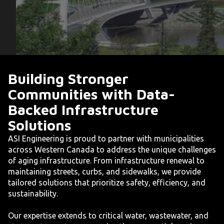
Building Stronger
Communities with Data-
Backed Infrastructure
Solutions
ASI Engineering is proud to partner with municipalities
across Western Canada to address the unique challenges
of aging infrastructure. From infrastructure renewal to
maintaining streets, curbs, and sidewalks, we provide
tailored solutions that prioritize safety, efficiency, and
sustainability.
Our expertise extends to critical water, wastewater, and