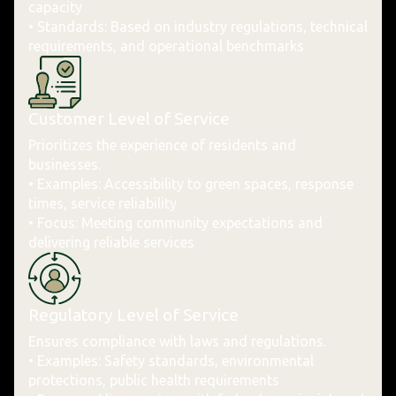
capacity
• Standards: Based on industry regulations, technical
requirements, and operational benchmarks
Customer Level of Service
Prioritizes the experience of residents and
businesses.
• Examples: Accessibility to green spaces, response
times, service reliability
• Focus: Meeting community expectations and
delivering reliable services
Regulatory Level of Service
Ensures compliance with laws and regulations.
• Examples: Safety standards, environmental
protections, public health requirements