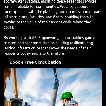
stormwater systems, ensuring these essential services
remain reliable for communities. We also support
municipalities with the planning and optimization of park
infrastructure, facilities, and fleets, enabling them to
maximize the value of their assets while minimizing
costs.
By working with ASI Engineering, municipalities gain a
trusted partner committed to building resilient, long-
lasting infrastructure that serves the needs of their
residents today and into the future.
Book a Free Consultation