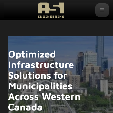
Optimized
Infrastructure
Solutions for
Municipalities
Across Western
Canada