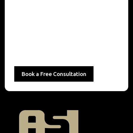
Sustainable Services
By incorporating Levels of Service into their
asset management strategies, municipalities can
deliver sustainable, high-quality services that
benefit residents today and in the future.
Let ASI Engineering help you establish, monitor,
and maintain LoS standards to support your
community’s needs effectively.
Book a Free Consultation