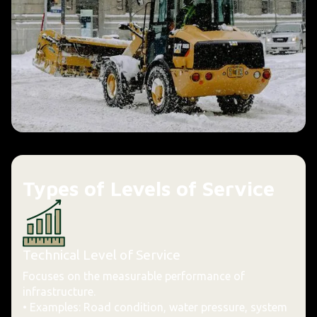
Types of Levels of Service
Technical Level of Service
Focuses on the measurable performance of
infrastructure.
• Examples: Road condition, water pressure, system