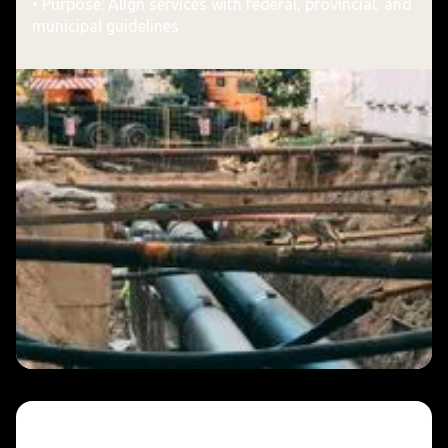
• Purpose: Align services with federal, provincial, and
municipal guidelines
A Commitment to