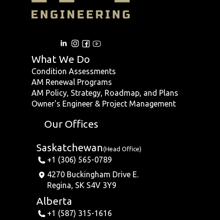
What We Do
Condition Assessments
AM Renewal Programs
AM Policy, Strategy, Roadmap, and Plans
Owner's Engineer & Project Management
Our Offices
Saskatchewan
(Head Office)
+1 (306) 565-0789
4270 Buckingham Drive E.
Regina, SK S4V 3Y9
Alberta
+1 (587) 315-1616