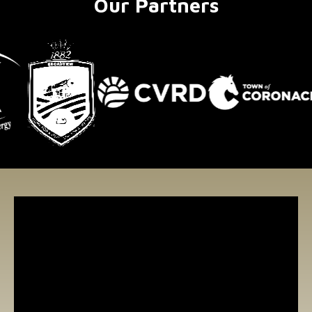
Our Partners