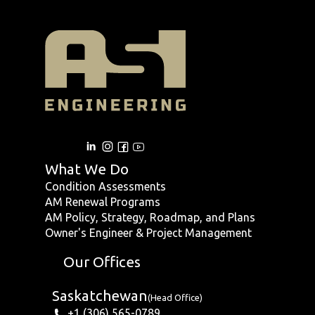
What We Do
Condition Assessments
AM Renewal Programs
AM Policy, Strategy, Roadmap, and Plans
Owner's Engineer & Project Management
Our Offices
Saskatchewan
(Head Office)
+1 (306) 565-0789