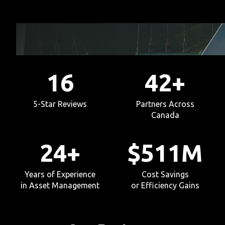
16
42
+
5-Star Reviews
Partners Across
Canada
24
+
$
511
M
Years of Experience
Cost Savings
in Asset Management
or Efficiency Gains