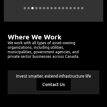
sLink
Slide 3 of 16.
Where We Work
We work with all types of asset-owning
organizations, including utilities,
municipalities, government agencies, and
private sector businesses across Canada.
Educational Institutions
Government Facilities
Telecommunications
Transportation
Municipalities
Electrical
Oil & Gas
Invest smarter, extend infrastructure life
Contact Us