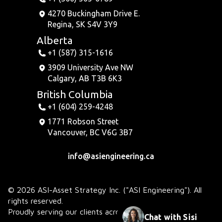
4270 Buckingham Drive E.
Regina, SK S4V 3Y9
Alberta
+1 (587) 315-1616
3909 University Ave NW
Calgary, AB T3B 6K3
British Columbia
+1 (604) 259-4248
1771 Robson Street
Vancouver, BC V6G 3B7
info@asiengineering.ca
© 2026 ASI-Asset Strategy Inc. ("ASI Engineering"). All
rights reserved.
Proudly serving our clients across Canada.
Chat with Sisi