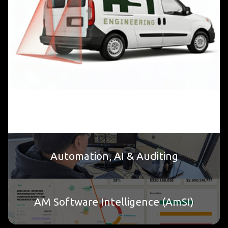
Automation, AI & Auditing
AM Software Intelligence (AmSI)