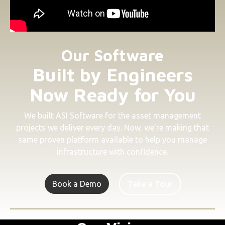
Our Software
Built by Engineers
Now Ready for You
We built ASI Software for the asset management
projects we deliver every day. Now, we're making that
same proven platform available to help you manage
infrastructure with confidence.
Book a Demo
Take a Tour