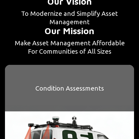
Our Vision
To Modernize and Simplify Asset
Management
Our Mission
Make Asset Management Affordable
For Communities of All Sizes
Condition Assessments