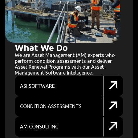
What We Do
We are Asset Management (AM) experts who
perform condition assessments and deliver
Asset Renewal Programs with our Asset
Management Software Intelligence.
ASI SOFTWARE
CONDITION ASSESSMENTS
AM CONSULTING