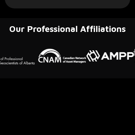
Our Professional Affiliations