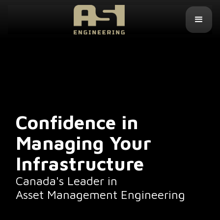
Confidence in
Managing Your
Infrastructure
Canada's Leader in
Asset Management Engineering