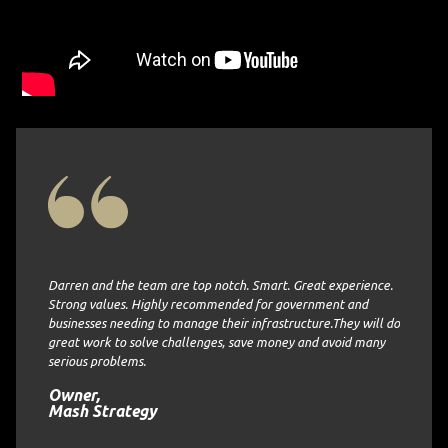
of
. They
ng the
Darren and the team are top notch. Smart. Great experience.
imely
Strong values. Highly recommended for government and
ASI Engi
businesses needing to manage their infrastructure.They will do
and on 
 company
great work to solve challenges, save money and avoid many
to re-
serious problems.
Senior
rative
Collie
Owner,
Mash Strategy