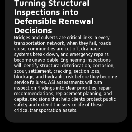
Turning Structural
Inspections into
Defensible Renewal
Decisions
Bridges and culverts are critical links in every
transportation network, when they fail, roads
close, communities are cut off, drainage
systems break down, and emergency repairs
become unavoidable. Engineering inspections
will identify structural deterioration, corrosion,
scour, settlement, cracking, section loss,
blockage, and hydraulic risk before they become
service failures. ASI assessments will turn
inspection findings into clear priorities, repair
recommendations, replacement planning, and
capital decisions that help clients protect public
safety and extend the service life of these
critical transportation assets.