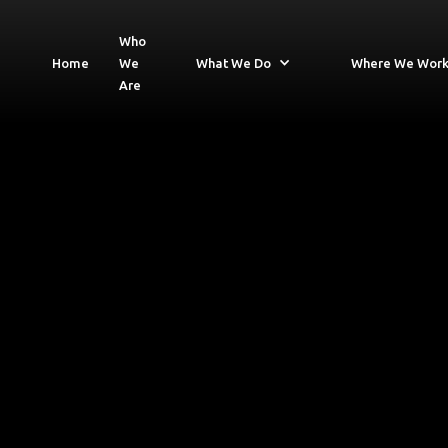
Who
Home
We
What We Do
Where We Wor
Are