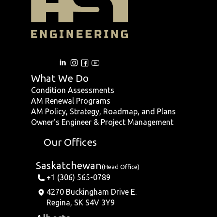
What We Do
Condition Assessments
AM Renewal Programs
AM Policy, Strategy, Roadmap, and Plans
Owner's Engineer & Project Management
Our Offices
Saskatchewan
(Head Office)
+1 (306) 565-0789
4270 Buckingham Drive E.
Regina, SK S4V 3Y9