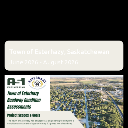
Town of Esterhazy, Saskatchewan
June 2026 - August 2026