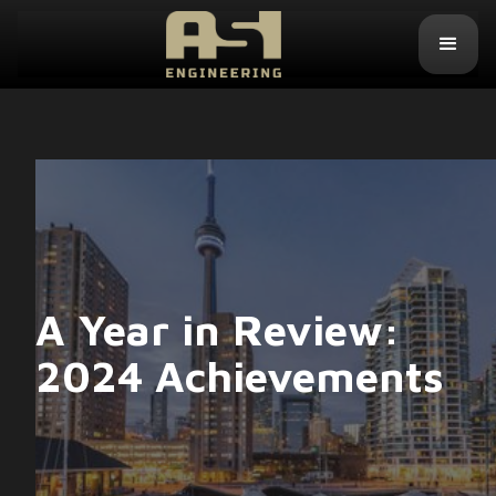
A Year in Review:
2024 Achievements