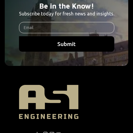
Be in the Know!
Subscribe today for fresh news and insights.