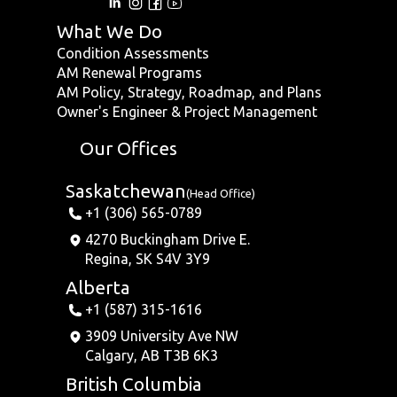
What We Do
Condition Assessments
AM Renewal Programs
AM Policy, Strategy, Roadmap, and Plans
Owner's Engineer & Project Management
Our Offices
Saskatchewan
(Head Office)
+1 (306) 565-0789
4270 Buckingham Drive E.
Regina, SK S4V 3Y9
Alberta
+1 (587) 315-1616
3909 University Ave NW
Calgary, AB T3B 6K3
British Columbia