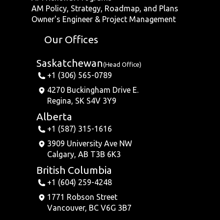
AM Policy, Strategy, Roadmap, and Plans
Owner's Engineer & Project Management
Our Offices
Saskatchewan
(Head Office)
+1 (306) 565-0789
4270 Buckingham Drive E.
Regina, SK S4V 3Y9
Alberta
+1 (587) 315-1616
3909 University Ave NW
Calgary, AB T3B 6K3
British Columbia
+1 (604) 259-4248
1771 Robson Street
Vancouver, BC V6G 3B7