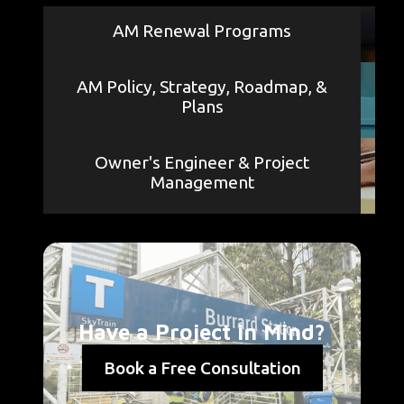
AM Renewal Programs
AM Policy, Strategy, Roadmap, &
Plans
Owner's Engineer & Project
Management
Have a Project in Mind?
Book a Free Consultation