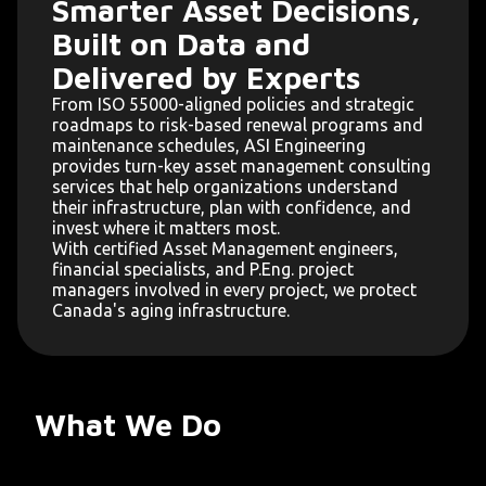
Smarter Asset Decisions,
Built on Data and
Delivered by Experts
From ISO 55000-aligned policies and strategic
roadmaps to risk-based renewal programs and
maintenance schedules, ASI Engineering
provides turn-key asset management consulting
services that help organizations understand
their infrastructure, plan with confidence, and
invest where it matters most.
With certified Asset Management engineers,
financial specialists, and P.Eng. project
managers involved in every project, we protect
Canada's aging infrastructure.
What We Do