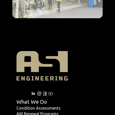
What We Do
Condition Assessments
AM Renewal Programs