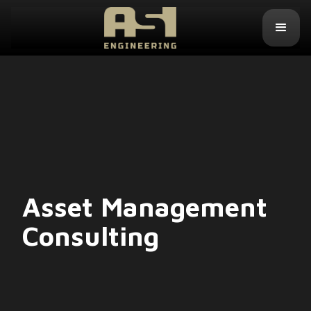
Asset Management
Consulting